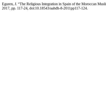
Eguren, J. “The Religious Integration in Spain of the Moroccan Mus
2017, pp. 117-24, doi:10.18543/aahdh-8-2011pp117-124.