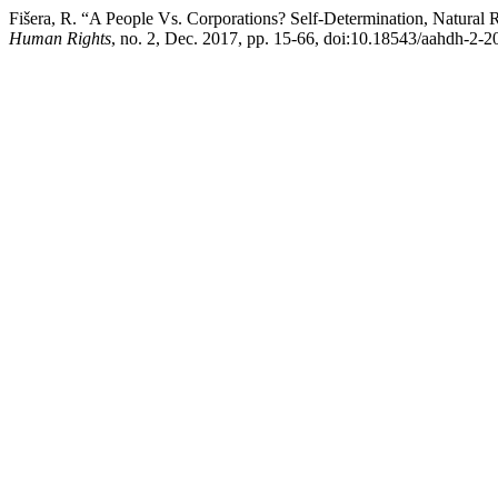
Fišera, R. “A People Vs. Corporations? Self-Determination, Natural 
Human Rights
, no. 2, Dec. 2017, pp. 15-66, doi:10.18543/aahdh-2-