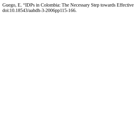
Guego, E. “IDPs in Colombia: The Necessary Step towards Effective
doi:10.18543/aahdh-3-2006pp115-166.