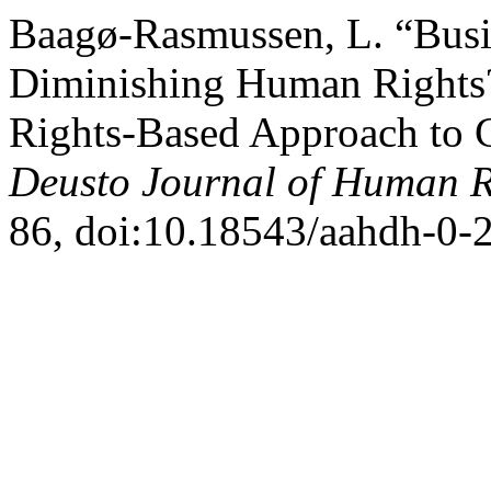
Baagø-Rasmussen, L. “Busi
Diminishing Human Rights
Rights-Based Approach to C
Deusto Journal of Human R
86, doi:10.18543/aahdh-0-