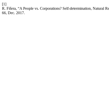
[1]
R. Fišera, “A People vs. Corporations? Self-determination, Natural 
66, Dec. 2017.