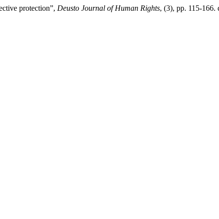
ctive protection”,
Deusto Journal of Human Rights
, (3), pp. 115-166