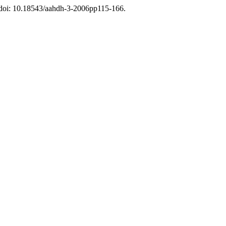
. doi: 10.18543/aahdh-3-2006pp115-166.