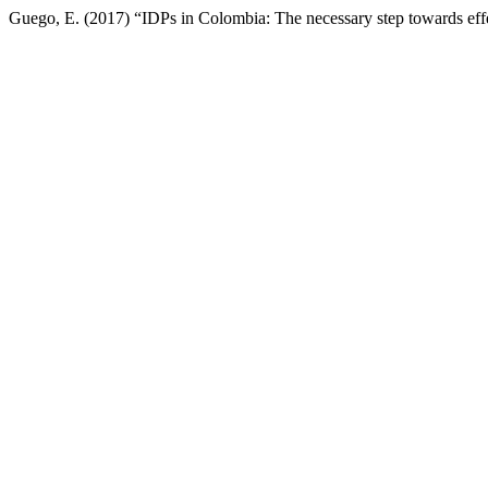
Guego, E. (2017) “IDPs in Colombia: The necessary step towards effe