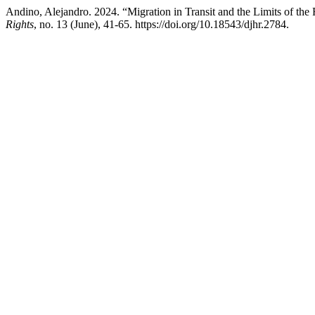
Andino, Alejandro. 2024. “Migration in Transit and the Limits of the
Rights
, no. 13 (June), 41-65. https://doi.org/10.18543/djhr.2784.