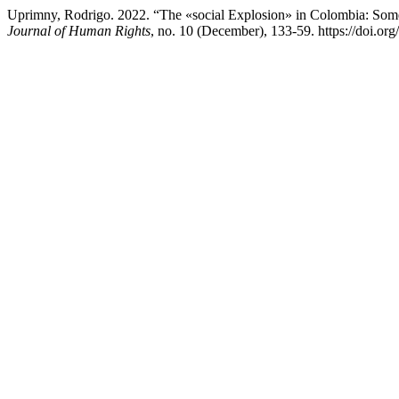
Uprimny, Rodrigo. 2022. “The «social Explosion» in Colombia: Som
Journal of Human Rights
, no. 10 (December), 133-59. https://doi.or