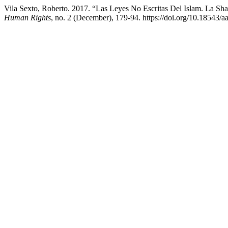
Vila Sexto, Roberto. 2017. “Las Leyes No Escritas Del Islam. La S
Human Rights
, no. 2 (December), 179-94. https://doi.org/10.18543