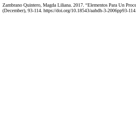
Zambrano Quintero, Magda Liliana. 2017. “Elementos Para Un Proces
(December), 93-114. https://doi.org/10.18543/aahdh-3-2006pp93-114