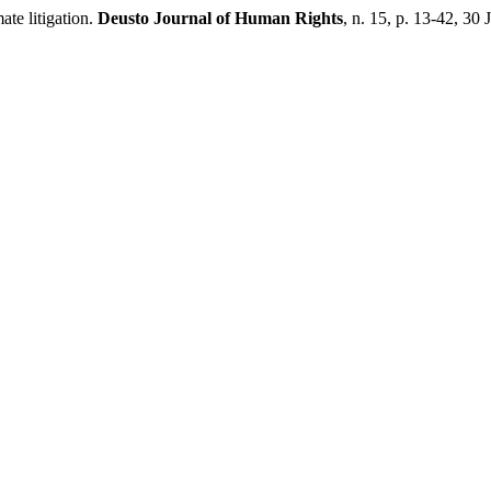
te litigation.
Deusto Journal of Human Rights
, n. 15, p. 13-42, 30 