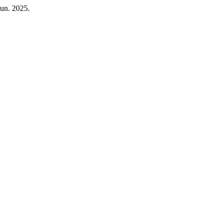
Jun. 2025.