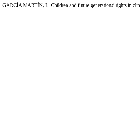
GARCÍA MARTÍN, L. Children and future generations’ rights in clima