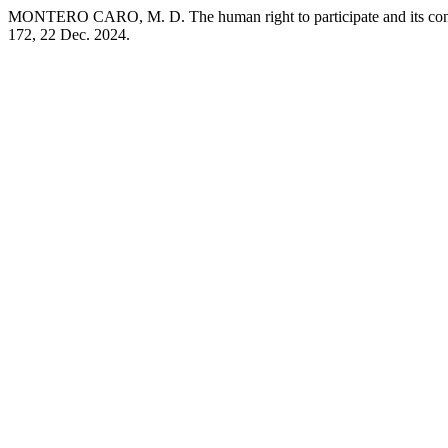
MONTERO CARO, M. D. The human right to participate and its connect
172, 22 Dec. 2024.