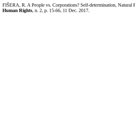
FIŠERA, R. A People vs. Corporations? Self-determination, Natural 
Human Rights
, n. 2, p. 15-66, 11 Dec. 2017.