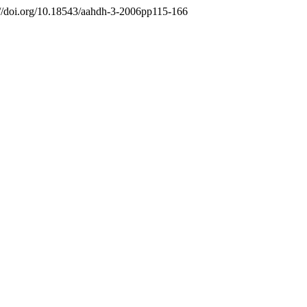
s://doi.org/10.18543/aahdh-3-2006pp115-166