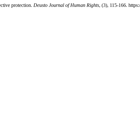
ctive protection.
Deusto Journal of Human Rights
, (3), 115-166. http