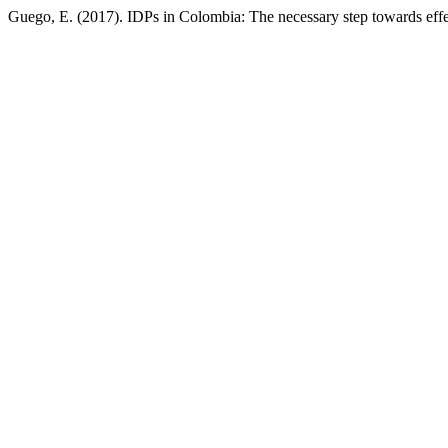
Guego, E. (2017). IDPs in Colombia: The necessary step towards effe