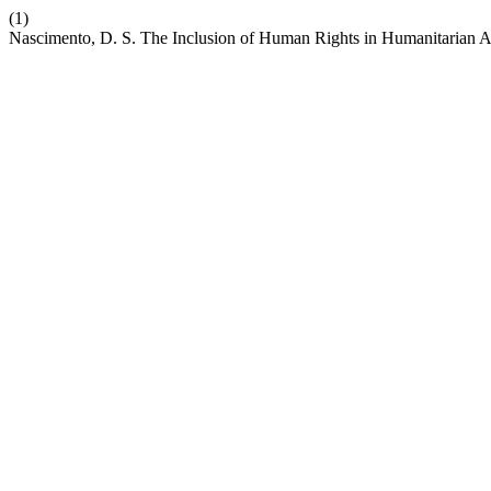
(1)
Nascimento, D. S. The Inclusion of Human Rights in Humanitarian A