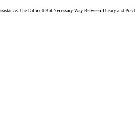
ssistance. The Difficult But Necessary Way Between Theory and Pract