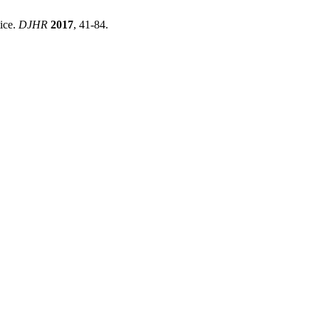
ice.
DJHR
2017
, 41-84.