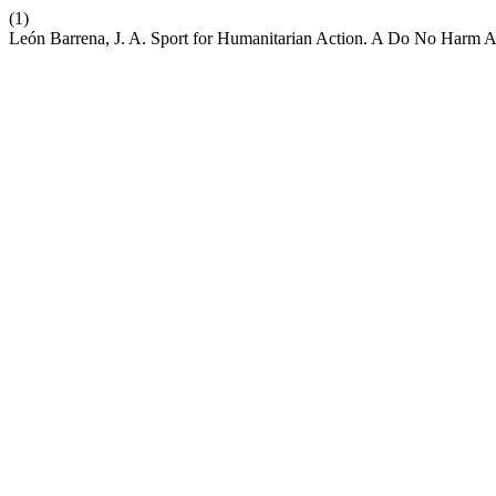
(1)
León Barrena, J. A. Sport for Humanitarian Action. A Do No Harm 