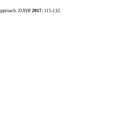
Approach.
DJHR
2017
, 115-132.