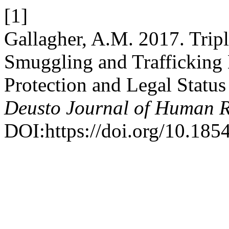
[1]
Gallagher, A.M. 2017. Trip
Smuggling and Trafficking 
Protection and Legal Status
Deusto Journal of Human R
DOI:https://doi.org/10.18