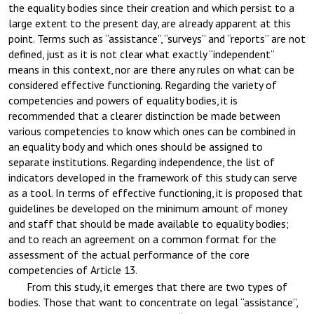
the equality bodies since their creation and which persist to a
large extent to the present day, are already apparent at this
point. Terms such as “assistance”, “surveys” and “reports” are not
defined, just as it is not clear what exactly “independent”
means in this context, nor are there any rules on what can be
considered effective functioning. Regarding the variety of
competencies and powers of equality bodies, it is
recommended that a clearer distinction be made between
various competencies to know which ones can be combined in
an equality body and which ones should be assigned to
separate institutions. Regarding independence, the list of
indicators developed in the framework of this study can serve
as a tool. In terms of effective functioning, it is proposed that
guidelines be developed on the minimum amount of money
and staff that should be made available to equality bodies;
and to reach an agreement on a common format for the
assessment of the actual performance of the core
competencies of Article 13.
From this study, it emerges that there are two types of
bodies. Those that want to concentrate on legal “assistance”,