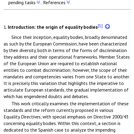
pending tasks
.
References
.
[1]
1.
Introduction:
the origin of equality bodies
Since their inception, equality bodies, broadly denominated
as such by the European Commission, have been characterized
by their diversity, both in terms of the forms of discrimination
they address and their operational frameworks. Member States
of the European Union are required to establish national
entities to combat discrimination; however, the scope of their
mandates and competencies varies from one State to another.
It is precisely this variation that highlights the imperative to
articulate European standards, the gradual implementation of
which has engendered doubts and debates.
This work critically examines the implementation of these
standards and the reform currently proposed in various
Equality Directives, with special emphasis on Directive 2000/43
concerning equality bodies. Within this context, a section is
dedicated to the Spanish case to analyze the impending