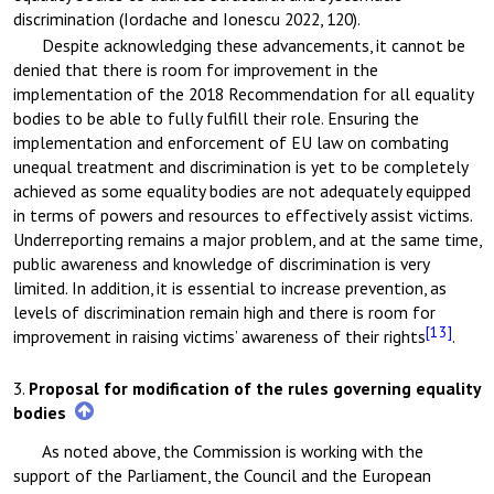
discrimination (Iordache and Ionescu 2022, 120).
Despite acknowledging these advancements, it cannot be
denied that there is room for improvement in the
implementation of the 2018 Recommendation for all equality
bodies to be able to fully fulfill their role. Ensuring the
implementation and enforcement of EU law on combating
unequal treatment and discrimination is yet to be completely
achieved as some equality bodies are not adequately equipped
in terms of powers and resources to effectively assist victims.
Underreporting remains a major problem, and at the same time,
public awareness and knowledge of discrimination is very
limited. In addition, it is essential to increase prevention, as
levels of discrimination remain high and there is room for
[13]
improvement in raising victims’ awareness of their rights
.
3.
Proposal for modification of the rules governing equality
bodies
As noted above, the Commission is working with the
support of the Parliament, the Council and the European