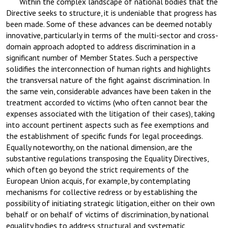
Within the complex landscape of national bodies that the
Directive seeks to structure, it is undeniable that progress has
been made. Some of these advances can be deemed notably
innovative, particularly in terms of the multi-sector and cross-
domain approach adopted to address discrimination in a
significant number of Member States. Such a perspective
solidifies the interconnection of human rights and highlights
the transversal nature of the fight against discrimination. In
the same vein, considerable advances have been taken in the
treatment accorded to victims (who often cannot bear the
expenses associated with the litigation of their cases), taking
into account pertinent aspects such as fee exemptions and
the establishment of specific funds for legal proceedings.
Equally noteworthy, on the national dimension, are the
substantive regulations transposing the Equality Directives,
which often go beyond the strict requirements of the
European Union acquis, for example, by contemplating
mechanisms for collective redress or by establishing the
possibility of initiating strategic litigation, either on their own
behalf or on behalf of victims of discrimination, by national
equality bodies to address structural and systematic