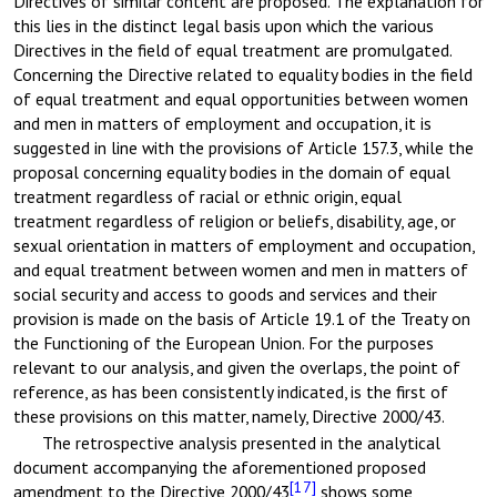
Directives of similar content are proposed. The explanation for
this lies in the distinct legal basis upon which the various
Directives in the field of equal treatment are promulgated.
Concerning the Directive related to equality bodies in the field
of equal treatment and equal opportunities between women
and men in matters of employment and occupation, it is
suggested in line with the provisions of Article 157.3, while the
proposal concerning equality bodies in the domain of equal
treatment regardless of racial or ethnic origin, equal
treatment regardless of religion or beliefs, disability, age, or
sexual orientation in matters of employment and occupation,
and equal treatment between women and men in matters of
social security and access to goods and services and their
provision is made on the basis of Article 19.1 of the Treaty on
the Functioning of the European Union. For the purposes
relevant to our analysis, and given the overlaps, the point of
reference, as has been consistently indicated, is the first of
these provisions on this matter, namely, Directive 2000/43.
The retrospective analysis presented in the analytical
document accompanying the aforementioned proposed
[17]
amendment to the Directive 2000/43
shows some