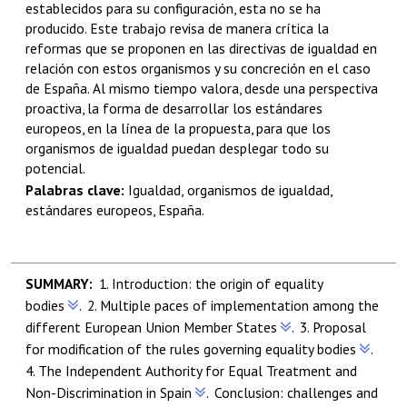
establecidos para su configuración, esta no se ha
producido. Este trabajo revisa de manera crítica la
reformas que se proponen en las directivas de igualdad en
relación con estos organismos y su concreción en el caso
de España. Al mismo tiempo valora, desde una perspectiva
proactiva, la forma de desarrollar los estándares
europeos, en la línea de la propuesta, para que los
organismos de igualdad puedan desplegar todo su
potencial.
Palabras clave:
Igualdad,
organismos de igualdad,
estándares europeos, España.
1.
Introduction:
the origin of equality
bodies
.
2.
Multiple paces of implementation among the
different European Union Member States
.
3.
Proposal
for modification of the rules governing equality bodies
.
4.
The Independent Authority for Equal Treatment and
Non-Discrimination in Spain
.
Conclusion: challenges and