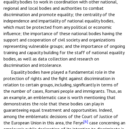
equality bodies to work in coordination with other national,
regional and local bodies and authorities to combat
discrimination and promote equality; the centrality of the
independence and impartiality of national equality bodies,
which must be protected from any political or economic
influence; the importance of these national bodies having the
support and cooperation of civil society and organizations
representing vulnerable groups; and the importance of ongoing
training and capacity building for the staff of national equality
bodies, as well as data collection and research on
discrimination and intolerance.
Equality bodies have played a fundamental role in the
protection of rights and the fight against discrimination in
relation to certain groups, including, significantly in terms of
the number of cases, Romani people and immigrants. Thus, as
an example, an emblematic case is worth mentioning that
demonstrates the role that these bodies can play in
guaranteeing equal treatment and opportunities. Indeed,
among the emblematic decisions of the Court of Justice of
[6]
the European Union in this area, the Feryn
case concerning an