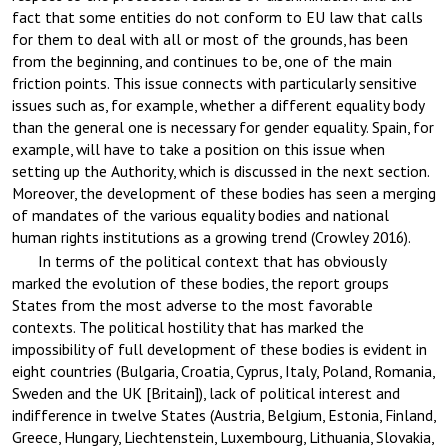
fact that some entities do not conform to EU law that calls
for them to deal with all or most of the grounds, has been
from the beginning, and continues to be, one of the main
friction points. This issue connects with particularly sensitive
issues such as, for example, whether a different equality body
than the general one is necessary for gender equality. Spain, for
example, will have to take a position on this issue when
setting up the Authority, which is discussed in the next section.
Moreover, the development of these bodies has seen a merging
of mandates of the various equality bodies and national
human rights institutions as a growing trend (Crowley 2016).
In terms of the political context that has obviously
marked the evolution of these bodies, the report groups
States from the most adverse to the most favorable
contexts. The political hostility that has marked the
impossibility of full development of these bodies is evident in
eight countries (Bulgaria, Croatia, Cyprus, Italy, Poland, Romania,
Sweden and the UK [Britain]), lack of political interest and
indifference in twelve States (Austria, Belgium, Estonia, Finland,
Greece, Hungary, Liechtenstein, Luxembourg, Lithuania, Slovakia,