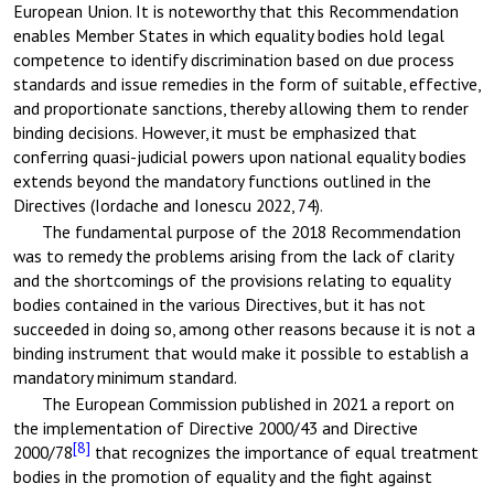
European Union. It is noteworthy that this Recommendation
enables Member States in which equality bodies hold legal
competence to identify discrimination based on due process
standards and issue remedies in the form of suitable, effective,
and proportionate sanctions, thereby allowing them to render
binding decisions. However, it must be emphasized that
conferring quasi-judicial powers upon national equality bodies
extends beyond the mandatory functions outlined in the
Directives (Iordache and Ionescu 2022, 74).
The fundamental purpose of the 2018 Recommendation
was to remedy the problems arising from the lack of clarity
and the shortcomings of the provisions relating to equality
bodies contained in the various Directives, but it has not
succeeded in doing so, among other reasons because it is not a
binding instrument that would make it possible to establish a
mandatory minimum standard.
The European Commission published in 2021 a report on
the implementation of Directive 2000/43 and Directive
[8]
2000/78
that recognizes the importance of equal treatment
bodies in the promotion of equality and the fight against