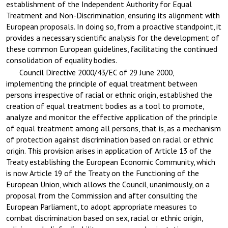
establishment of the Independent Authority for Equal
Treatment and Non-Discrimination, ensuring its alignment with
European proposals. In doing so, from a proactive standpoint, it
provides a necessary scientific analysis for the development of
these common European guidelines, facilitating the continued
consolidation of equality bodies.
Council Directive 2000/43/EC of 29 June 2000,
implementing the principle of equal treatment between
persons irrespective of racial or ethnic origin, established the
creation of equal treatment bodies as a tool to promote,
analyze and monitor the effective application of the principle
of equal treatment among all persons, that is, as a mechanism
of protection against discrimination based on racial or ethnic
origin. This provision arises in application of Article 13 of the
Treaty establishing the European Economic Community, which
is now Article 19 of the Treaty on the Functioning of the
European Union, which allows the Council, unanimously, on a
proposal from the Commission and after consulting the
European Parliament, to adopt appropriate measures to
combat discrimination based on sex, racial or ethnic origin,