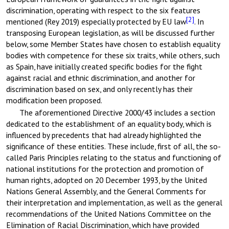
discrimination, operating with respect to the six features
[2]
mentioned (Rey 2019) especially protected by EU law
. In
transposing European legislation, as will be discussed further
below, some Member States have chosen to establish equality
bodies with competence for these six traits, while others, such
as Spain, have initially created specific bodies for the fight
against racial and ethnic discrimination, and another for
discrimination based on sex, and only recently has their
modification been proposed.
The aforementioned Directive 2000/43 includes a section
dedicated to the establishment of an equality body, which is
influenced by precedents that had already highlighted the
significance of these entities. These include, first of all, the so-
called Paris Principles relating to the status and functioning of
national institutions for the protection and promotion of
human rights, adopted on 20 December 1993, by the United
Nations General Assembly, and the General Comments for
their interpretation and implementation, as well as the general
recommendations of the United Nations Committee on the
Elimination of Racial Discrimination, which have provided