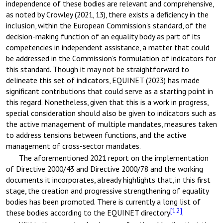
independence of these bodies are relevant and comprehensive,
as noted by Crowley (2021, 13), there exists a deficiency in the
inclusion, within the European Commission’s standard, of the
decision-making function of an equality body as part of its
competencies in independent assistance, a matter that could
be addressed in the Commission’s formulation of indicators for
this standard. Though it may not be straightforward to
delineate this set of indicators, EQUINET (2023) has made
significant contributions that could serve as a starting point in
this regard. Nonetheless, given that this is a work in progress,
special consideration should also be given to indicators such as
the active management of multiple mandates, measures taken
to address tensions between functions, and the active
management of cross-sector mandates.
The aforementioned 2021 report on the implementation
of Directive 2000/43 and Directive 2000/78 and the working
documents it incorporates, already highlights that, in this first
stage, the creation and progressive strengthening of equality
bodies has been promoted. There is currently a long list of
[12]
these bodies according to the EQUINET directory
.