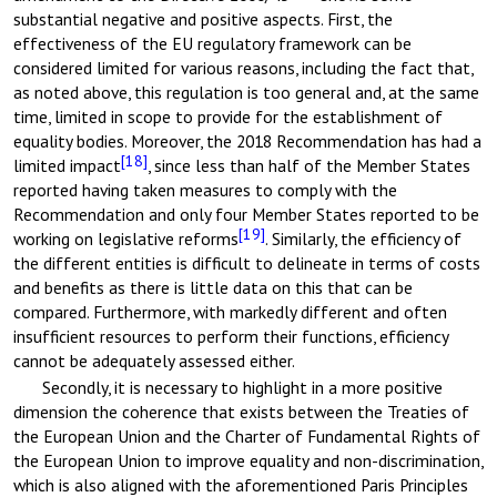
substantial negative and positive aspects. First, the
effectiveness of the EU regulatory framework can be
considered limited for various reasons, including the fact that,
as noted above, this regulation is too general and, at the same
time, limited in scope to provide for the establishment of
equality bodies. Moreover, the 2018 Recommendation has had a
[18]
limited impact
, since less than half of the Member States
reported having taken measures to comply with the
Recommendation and only four Member States reported to be
[19]
working on legislative reforms
. Similarly, the efficiency of
the different entities is difficult to delineate in terms of costs
and benefits as there is little data on this that can be
compared. Furthermore, with markedly different and often
insufficient resources to perform their functions, efficiency
cannot be adequately assessed either.
Secondly, it is necessary to highlight in a more positive
dimension the coherence that exists between the Treaties of
the European Union and the Charter of Fundamental Rights of
the European Union to improve equality and non-discrimination,
which is also aligned with the aforementioned Paris Principles