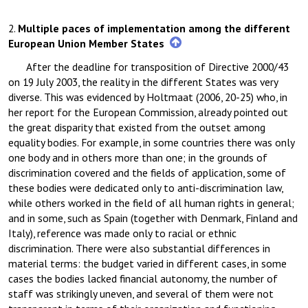
2.
Multiple paces of implementation among the different
European Union Member States
After the deadline for transposition of Directive 2000/43
on 19 July 2003, the reality in the different States was very
diverse. This was evidenced by Holtmaat (2006, 20-25) who, in
her report for the European Commission, already pointed out
the great disparity that existed from the outset among
equality bodies. For example, in some countries there was only
one body and in others more than one; in the grounds of
discrimination covered and the fields of application, some of
these bodies were dedicated only to anti-discrimination law,
while others worked in the field of all human rights in general;
and in some, such as Spain (together with Denmark, Finland and
Italy), reference was made only to racial or ethnic
discrimination. There were also substantial differences in
material terms: the budget varied in different cases, in some
cases the bodies lacked financial autonomy, the number of
staff was strikingly uneven, and several of them were not