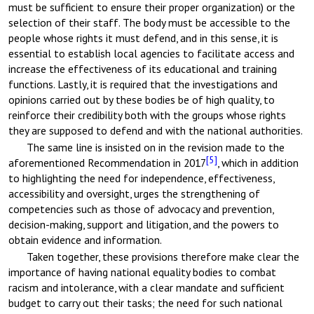
must be sufficient to ensure their proper organization) or the
selection of their staff. The body must be accessible to the
people whose rights it must defend, and in this sense, it is
essential to establish local agencies to facilitate access and
increase the effectiveness of its educational and training
functions. Lastly, it is required that the investigations and
opinions carried out by these bodies be of high quality, to
reinforce their credibility both with the groups whose rights
they are supposed to defend and with the national authorities.
The same line is insisted on in the revision made to the
[5]
aforementioned Recommendation in 2017
, which in addition
to highlighting the need for independence, effectiveness,
accessibility and oversight, urges the strengthening of
competencies such as those of advocacy and prevention,
decision-making, support and litigation, and the powers to
obtain evidence and information.
Taken together, these provisions therefore make clear the
importance of having national equality bodies to combat
racism and intolerance, with a clear mandate and sufficient
budget to carry out their tasks; the need for such national