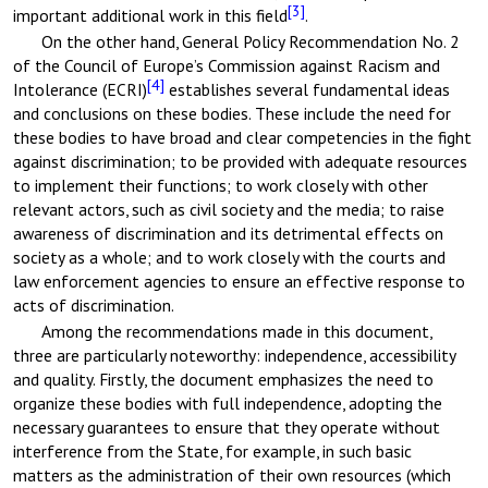
[3]
important additional work in this field
.
On the other hand, General Policy Recommendation No. 2
of the Council of Europe’s Commission against Racism and
[4]
Intolerance (ECRI)
establishes several fundamental ideas
and conclusions on these bodies. These include the need for
these bodies to have broad and clear competencies in the fight
against discrimination; to be provided with adequate resources
to implement their functions; to work closely with other
relevant actors, such as civil society and the media; to raise
awareness of discrimination and its detrimental effects on
society as a whole; and to work closely with the courts and
law enforcement agencies to ensure an effective response to
acts of discrimination.
Among the recommendations made in this document,
three are particularly noteworthy: independence, accessibility
and quality. Firstly, the document emphasizes the need to
organize these bodies with full independence, adopting the
necessary guarantees to ensure that they operate without
interference from the State, for example, in such basic
matters as the administration of their own resources (which