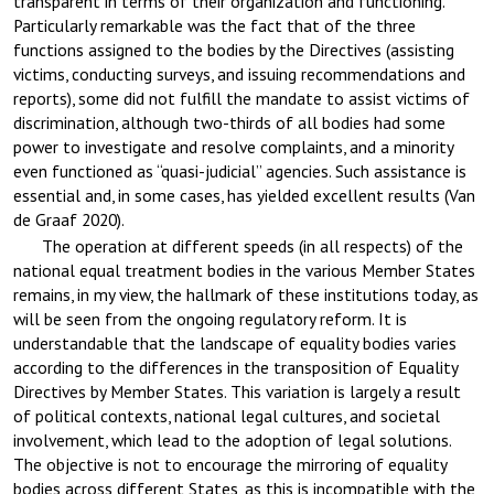
transparent in terms of their organization and functioning.
Particularly remarkable was the fact that of the three
functions assigned to the bodies by the Directives (assisting
victims, conducting surveys, and issuing recommendations and
reports), some did not fulfill the mandate to assist victims of
discrimination, although two-thirds of all bodies had some
power to investigate and resolve complaints, and a minority
even functioned as “quasi-judicial” agencies. Such assistance is
essential and, in some cases, has yielded excellent results (Van
de Graaf 2020).
The operation at different speeds (in all respects) of the
national equal treatment bodies in the various Member States
remains, in my view, the hallmark of these institutions today, as
will be seen from the ongoing regulatory reform. It is
understandable that the landscape of equality bodies varies
according to the differences in the transposition of Equality
Directives by Member States. This variation is largely a result
of political contexts, national legal cultures, and societal
involvement, which lead to the adoption of legal solutions.
The objective is not to encourage the mirroring of equality
bodies across different States, as this is incompatible with the