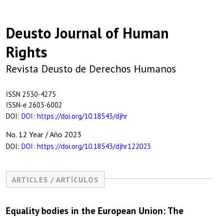
Deusto Journal of Human
Rights
Revista Deusto de Derechos Humanos
ISSN 2530-4275
ISSN-e 2603-6002
DOI:
DOI: https://doi.org/10.18543/djhr
No. 12 Year / Año 2023
DOI:
DOI: https://doi.org/10.18543/djhr122023
ARTICLES / ARTÍCULOS
Equality bodies in the European Union: The