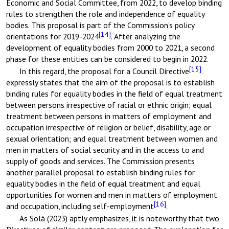
Economic and Social Committee, from 2022, to develop binding
rules to strengthen the role and independence of equality
bodies. This proposal is part of the Commission’s policy
[14]
orientations for 2019-2024
. After analyzing the
development of equality bodies from 2000 to 2021, a second
phase for these entities can be considered to begin in 2022.
[15]
In this regard, the proposal for a Council Directive
expressly states that the aim of the proposal is to establish
binding rules for equality bodies in the field of equal treatment
between persons irrespective of racial or ethnic origin; equal
treatment between persons in matters of employment and
occupation irrespective of religion or belief, disability, age or
sexual orientation; and equal treatment between women and
men in matters of social security and in the access to and
supply of goods and services. The Commission presents
another parallel proposal to establish binding rules for
equality bodies in the field of equal treatment and equal
opportunities for women and men in matters of employment
[16]
and occupation, including self-employment
.
As Solá (2023) aptly emphasizes, it is noteworthy that two