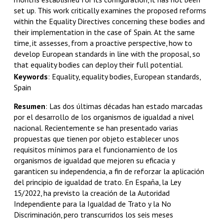
set up. This work critically examines the proposed reforms
within the Equality Directives concerning these bodies and
their implementation in the case of Spain. At the same
time, it assesses, from a proactive perspective, how to
develop European standards in line with the proposal, so
that equality bodies can deploy their full potential.
Keywords
:
Equality, equality bodies, European standards,
Spain
Resumen
:
Las dos últimas décadas han estado marcadas
por el desarrollo de los organismos de igualdad a nivel
nacional. Recientemente se han presentado varias
propuestas que tienen por objeto establecer unos
requisitos mínimos para el funcionamiento de los
organismos de igualdad que mejoren su eficacia y
garanticen su independencia, a fin de reforzar la aplicación
del principio de igualdad de trato. En España, la Ley
15/2022, ha previsto la creación de la Autoridad
Independiente para la Igualdad de Trato y la No
Discriminación, pero transcurridos los seis meses