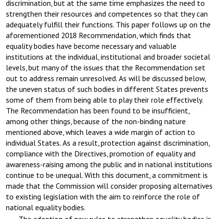
discrimination, but at the same time emphasizes the need to
strengthen their resources and competences so that they can
adequately fulfill their functions. This paper follows up on the
aforementioned 2018 Recommendation, which finds that
equality bodies have become necessary and valuable
institutions at the individual, institutional and broader societal
levels, but many of the issues that the Recommendation set
out to address remain unresolved. As will be discussed below,
the uneven status of such bodies in different States prevents
some of them from being able to play their role effectively.
The Recommendation has been found to be insufficient,
among other things, because of the non-binding nature
mentioned above, which leaves a wide margin of action to
individual States. As a result, protection against discrimination,
compliance with the Directives, promotion of equality and
awareness-raising among the public and in national institutions
continue to be unequal. With this document, a commitment is
made that the Commission will consider proposing alternatives
to existing legislation with the aim to reinforce the role of
national equality bodies.