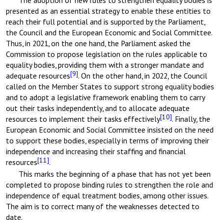
The adoption of new rules to strengthen equality bodies is
presented as an essential strategy to enable these entities to
reach their full potential and is supported by the Parliament,
the Council and the European Economic and Social Committee.
Thus, in 2021, on the one hand, the Parliament asked the
Commission to propose legislation on the rules applicable to
equality bodies, providing them with a stronger mandate and
[9]
adequate resources
. On the other hand, in 2022, the Council
called on the Member States to support strong equality bodies
and to adopt a legislative framework enabling them to carry
out their tasks independently, and to allocate adequate
[10]
resources to implement their tasks effectively
. Finally, the
European Economic and Social Committee insisted on the need
to support these bodies, especially in terms of improving their
independence and increasing their staffing and financial
[11]
resources
.
This marks the beginning of a phase that has not yet been
completed to propose binding rules to strengthen the role and
independence of equal treatment bodies, among other issues.
The aim is to correct many of the weaknesses detected to
date.