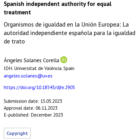
Spanish independent authority for equal
treatment
Organismos de igualdad en la Unión Europea: La
autoridad independiente española para la igualdad
de trato
Ángeles Solanes Corella
IDH. Universitat de València. Spain
angeles.solanes@uv.es
https://doi.org/10.18543/djhr.2905
Submission date: 15.05.2023
Approval date: 06.11.2023
E-published: December 2023