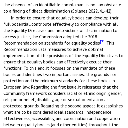
the absence of an identifiable complainant is not an obstacle
to a finding of direct discrimination (Solanes 2022, 41-42).
In order to ensure that equality bodies can develop their
full potential, contribute effectively to compliance with all
the Equality Directives and help victims of discrimination to
access justice, the Commission adopted the 2018
[7]
Recommendation on standards for equality bodies
. This
Recommendation lists measures to achieve optimal
implementation of the provisions of the Equality Directives to
ensure that equality bodies can effectively execute their
functions. To this end, it focuses on the mandate of these
bodies and identifies two important issues: the grounds for
protection and the minimum standards for these bodies in
European law. Regarding the first issue, it reiterates that the
Community framework considers racial or ethnic origin, gender,
religion or belief, disability, age or sexual orientation as
protected grounds. Regarding the second aspect, it establishes
what are to be considered ideal standards: independence,
effectiveness, accessibility, and coordination and cooperation
between equality bodies (and other entities) throughout the