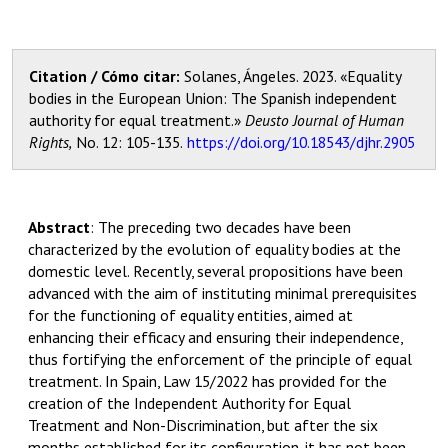
Citation / Cómo citar:
Solanes, Ángeles. 2023. «Equality
bodies in the European Union: The Spanish independent
authority for equal treatment.»
Deusto Journal of Human
Rights,
No. 12
:
105
-135.
https://doi.org/10.18543/djhr.2905
Abstract
:
The preceding two decades have been
characterized by the evolution of equality bodies at the
domestic level. Recently, several propositions have been
advanced with the aim of instituting minimal prerequisites
for the functioning of equality entities, aimed at
enhancing their efficacy and ensuring their independence,
thus fortifying the enforcement of the principle of equal
treatment. In Spain, Law 15/2022 has provided for the
creation of the Independent Authority for Equal
Treatment and Non-Discrimination, but after the six
months established for its configuration, it has not been