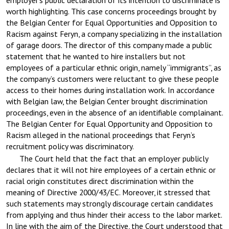
employer’s public declaration of its intention to discriminate is
worth highlighting. This case concerns proceedings brought by
the Belgian Center for Equal Opportunities and Opposition to
Racism against Feryn, a company specializing in the installation
of garage doors. The director of this company made a public
statement that he wanted to hire installers but not
employees of a particular ethnic origin, namely “immigrants”, as
the company’s customers were reluctant to give these people
access to their homes during installation work. In accordance
with Belgian law, the Belgian Center brought discrimination
proceedings, even in the absence of an identifiable complainant.
The Belgian Center for Equal Opportunity and Opposition to
Racism alleged in the national proceedings that Feryn’s
recruitment policy was discriminatory.
The Court held that the fact that an employer publicly
declares that it will not hire employees of a certain ethnic or
racial origin constitutes direct discrimination within the
meaning of Directive 2000/43/EC. Moreover, it stressed that
such statements may strongly discourage certain candidates
from applying and thus hinder their access to the labor market.
In line with the aim of the Directive, the Court understood that