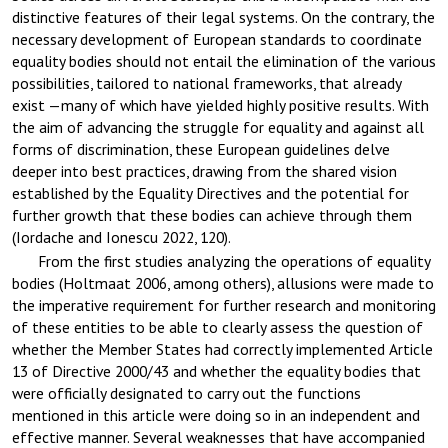
distinctive features of their legal systems. On the contrary, the
necessary development of European standards to coordinate
equality bodies should not entail the elimination of the various
possibilities, tailored to national frameworks, that already
exist —many of which have yielded highly positive results. With
the aim of advancing the struggle for equality and against all
forms of discrimination, these European guidelines delve
deeper into best practices, drawing from the shared vision
established by the Equality Directives and the potential for
further growth that these bodies can achieve through them
(Iordache and Ionescu 2022, 120).
From the first studies analyzing the operations of equality
bodies (Holtmaat 2006, among others), allusions were made to
the imperative requirement for further research and monitoring
of these entities to be able to clearly assess the question of
whether the Member States had correctly implemented Article
13 of Directive 2000/43 and whether the equality bodies that
were officially designated to carry out the functions
mentioned in this article were doing so in an independent and
effective manner. Several weaknesses that have accompanied