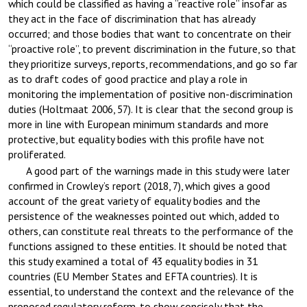
which could be classified as having a “reactive role” insofar as
they act in the face of discrimination that has already
occurred; and those bodies that want to concentrate on their
“proactive role”, to prevent discrimination in the future, so that
they prioritize surveys, reports, recommendations, and go so far
as to draft codes of good practice and play a role in
monitoring the implementation of positive non-discrimination
duties (Holtmaat 2006, 57). It is clear that the second group is
more in line with European minimum standards and more
protective, but equality bodies with this profile have not
proliferated.
A good part of the warnings made in this study were later
confirmed in Crowley’s report (2018, 7), which gives a good
account of the great variety of equality bodies and the
persistence of the weaknesses pointed out which, added to
others, can constitute real threats to the performance of the
functions assigned to these entities. It should be noted that
this study examined a total of 43 equality bodies in 31
countries (EU Member States and EFTA countries). It is
essential, to understand the context and the relevance of the
proposed regulatory reform, to show concisely that the