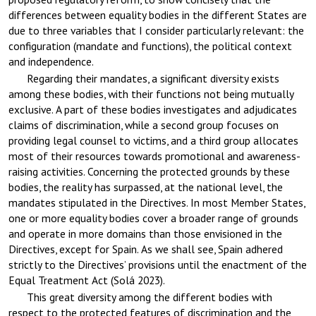
differences between equality bodies in the different States are
due to three variables that I consider particularly relevant: the
configuration (mandate and functions), the political context
and independence.
Regarding their mandates, a significant diversity exists
among these bodies, with their functions not being mutually
exclusive. A part of these bodies investigates and adjudicates
claims of discrimination, while a second group focuses on
providing legal counsel to victims, and a third group allocates
most of their resources towards promotional and awareness-
raising activities. Concerning the protected grounds by these
bodies, the reality has surpassed, at the national level, the
mandates stipulated in the Directives. In most Member States,
one or more equality bodies cover a broader range of grounds
and operate in more domains than those envisioned in the
Directives, except for Spain. As we shall see, Spain adhered
strictly to the Directives’ provisions until the enactment of the
Equal Treatment Act (Solá 2023).
This great diversity among the different bodies with
respect to the protected features of discrimination and the