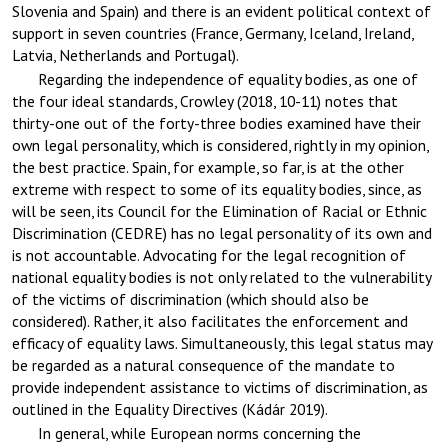
Slovenia and Spain) and there is an evident political context of
support in seven countries (France, Germany, Iceland, Ireland,
Latvia, Netherlands and Portugal).
Regarding the independence of equality bodies, as one of
the four ideal standards, Crowley (2018, 10-11) notes that
thirty-one out of the forty-three bodies examined have their
own legal personality, which is considered, rightly in my opinion,
the best practice. Spain, for example, so far, is at the other
extreme with respect to some of its equality bodies, since, as
will be seen, its Council for the Elimination of Racial or Ethnic
Discrimination (CEDRE) has no legal personality of its own and
is not accountable. Advocating for the legal recognition of
national equality bodies is not only related to the vulnerability
of the victims of discrimination (which should also be
considered). Rather, it also facilitates the enforcement and
efficacy of equality laws. Simultaneously, this legal status may
be regarded as a natural consequence of the mandate to
provide independent assistance to victims of discrimination, as
outlined in the Equality Directives (Kádár 2019).
In general, while European norms concerning the