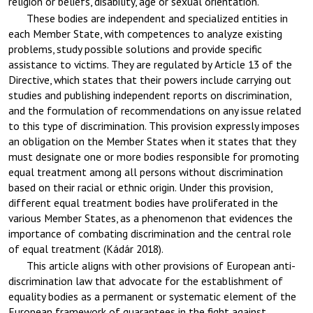
religion or beliefs, disability, age or sexual orientation.
These bodies are independent and specialized entities in
each Member State, with competences to analyze existing
problems, study possible solutions and provide specific
assistance to victims. They are regulated by Article 13 of the
Directive, which states that their powers include carrying out
studies and publishing independent reports on discrimination,
and the formulation of recommendations on any issue related
to this type of discrimination. This provision expressly imposes
an obligation on the Member States when it states that they
must designate one or more bodies responsible for promoting
equal treatment among all persons without discrimination
based on their racial or ethnic origin. Under this provision,
different equal treatment bodies have proliferated in the
various Member States, as a phenomenon that evidences the
importance of combating discrimination and the central role
of equal treatment (Kádár 2018).
This article aligns with other provisions of European anti-
discrimination law that advocate for the establishment of
equality bodies as a permanent or systematic element of the
European framework of guarantees in the fight against