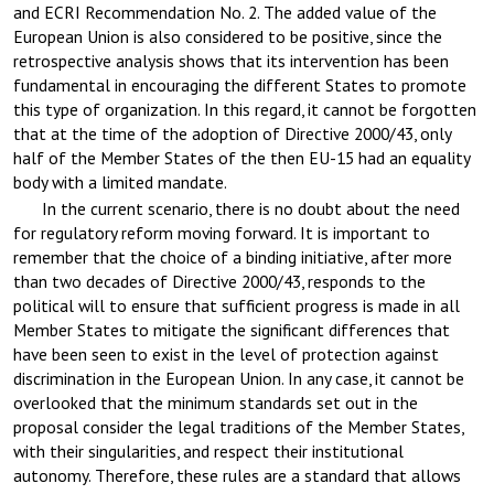
and ECRI Recommendation No. 2. The added value of the
European Union is also considered to be positive, since the
retrospective analysis shows that its intervention has been
fundamental in encouraging the different States to promote
this type of organization. In this regard, it cannot be forgotten
that at the time of the adoption of Directive 2000/43, only
half of the Member States of the then EU-15 had an equality
body with a limited mandate.
In the current scenario, there is no doubt about the need
for regulatory reform moving forward. It is important to
remember that the choice of a binding initiative, after more
than two decades of Directive 2000/43, responds to the
political will to ensure that sufficient progress is made in all
Member States to mitigate the significant differences that
have been seen to exist in the level of protection against
discrimination in the European Union. In any case, it cannot be
overlooked that the minimum standards set out in the
proposal consider the legal traditions of the Member States,
with their singularities, and respect their institutional
autonomy. Therefore, these rules are a standard that allows