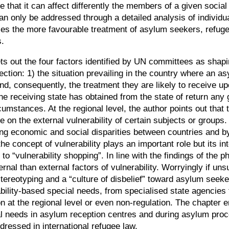
nse that it can affect differently the members of a given soci
an only be addressed through a detailed analysis of individua
ies the more favourable treatment of asylum seekers, refugee
s.
ts out the four factors identified by UN committees as shapi
tection: 1) the situation prevailing in the country where an
d, consequently, the treatment they are likely to receive up
he receiving state has obtained from the state of return any 
ircumstances. At the regional level, the author points out th
on the external vulnerability of certain subjects or groups.
ing economic and social disparities between countries and b
oncept of vulnerability plays an important role but its int
r to
“
vulnerability shopping
”
. In line with the findings of the 
al than external factors of vulnerability. Worryingly if unsur
stereotyping and a
“
culture of disbelief
”
toward asylum seekers
bility-based special needs, from specialised state agencies
ion at the regional level or even non-regulation. The chapter
needs in asylum reception centres and during asylum proce
dressed in international refugee law.