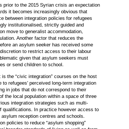
s prior to the 2015 Syrian crisis an expectation
ards it becomes increasingly obvious that
ce between integration policies for refugees
ly institutionalised, strictly guided and
ction move to generalist accommodation,
ulation. Another factor that reduces the
rt before an asylum seeker has received some
discretion to restrict access to their labour
roblematic given that asylum seekers must
ces or send children to school.
t is the
“
civic integration
”
courses on the host
e to refugees’ perceived long-term integration
ing in jobs that do not correspond to their
f the local population within a space of three
rious integration strategies such as multi-
f qualifications. In practice however access to
n asylum reception centres and schools.
on policies to reduce
“
asylum shopping
”