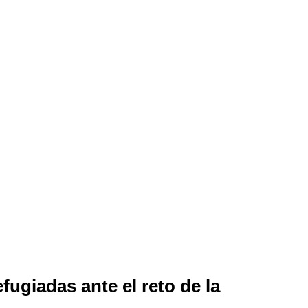
fugiadas ante el reto de la