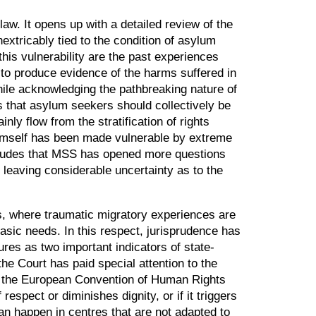
aw. It opens up with a detailed review of the
extricably tied to the condition of asylum
this vulnerability are the past experiences
to produce evidence of the harms suffered in
hile acknowledging the pathbreaking nature of
s that asylum seekers should collectively be
nly flow from the stratification of rights
 himself has been made vulnerable by extreme
oncludes that MSS has opened more questions
t leaving considerable uncertainty as to the
s, where traumatic migratory experiences are
basic needs. In this respect, jurisprudence has
res as two important indicators of state-
the Court has paid special attention to the
3 of the European Convention of Human Rights
espect or diminishes dignity, or if it triggers
 can happen in centres that are not adapted to