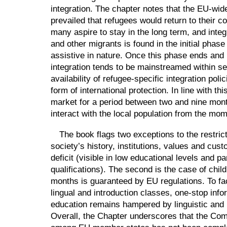
integration. The chapter notes that the EU-wide
prevailed that refugees would return to their 
many aspire to stay in the long term, and inte
and other migrants is found in the initial phase
assistive in nature. Once this phase ends and 
integration tends to be mainstreamed within ser
availability of refugee-specific integration po
form of international protection. In line with th
market for a period between two and nine mont
interact with the local population from the mom
The book flags two exceptions to the restrict
society’s history, institutions, values and cus
deficit (visible in low educational levels and p
qualifications). The second is the case of chil
months is guaranteed by EU regulations. To facil
lingual and introduction classes, one-stop info
education remains hampered by linguistic and 
Overall, the Chapter underscores that the Co