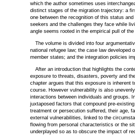
which the author sometimes uses interchangeab
distinct stages of the migration trajectory: a f
one between the recognition of this status and 
seekers and the challenges they face while liv
angle seems rooted in the empirical pull of th
The volume is divided into four argumentative
national refugee law; the case law developed 
member states; and the integration policies im
After an introduction that highlights the con
exposure to threats, disasters, poverty and the
chapter argues that this exposure is inherent 
course. However vulnerability is also unevenly
interactions between individuals and groups. I
juxtaposed factors that compound pre-existing 
treatment or persecution suffered, their age, fa
external vulnerabilities, linked to the circumst
flowing from personal characteristics or the sit
underplayed so as to obscure the impact of rec