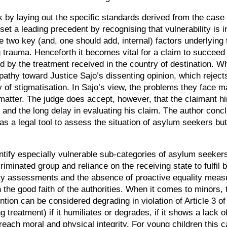
by laying out the specific standards derived from the case l
 a leading precedent by recognising that vulnerability is in
 two key (and, one should add, internal) factors underlying 
trauma. Henceforth it becomes vital for a claim to succeed 
 by the treatment received in the country of destination. W
athy toward Justice Sajo’s dissenting opinion, which reject
of stigmatisation. In Sajo’s view, the problems they face mai
nt matter. The judge does accept, however, that the claimant
d, and the long delay in evaluating his claim. The author c
 as a legal tool to assess the situation of asylum seekers bu
tify especially vulnerable sub-categories of asylum seeker
iminated group and reliance on the receiving state to fulfil 
lity assessments and the absence of proactive equality measu
 the good faith of the authorities. When it comes to minors, 
tention can be considered degrading in violation of Article 
reatment) if it humiliates or degrades, if it shows a lack of r
to breach moral and physical integrity. For young children this