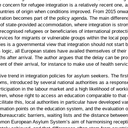
 concern for refugee integration is a relatively recent one, a
countries of origin when conditions improved. From 2015 onw
gration becomes part of the policy agenda. The main differen
 of state-provided accommodation, where integration is strong
recognised refugees or beneficiaries of international prote
vices for migrants or vulnerable groups within the local pop
licies is a governmental view that integration should not sta
is logic, all European states have availed themselves of their 
hs after arrival. The author argues that the delay can be p
ent of their arrival, for instance to make use of health servi
ive trend in integration policies for asylum seekers. The firs
toms, introduced by several national authorities as a respons
articipation in the labour market and a high likelihood of work
dren, whose right to access an education comparable to that o
itate this, local authorities in particular have developed va
rmation points on the education system, and the evaluation o
bureaucratic barriers, waiting lists and the distance betwee
mmon European Asylum System’s aim of harmonising recepti