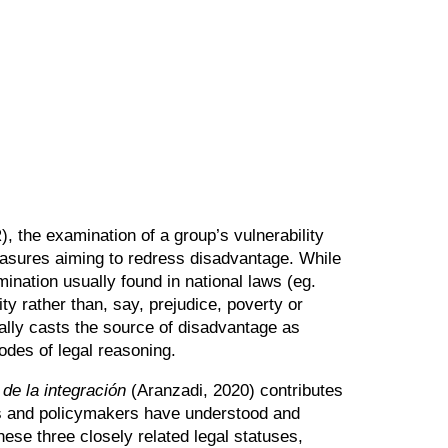
, the examination of a group’s vulnerability
asures aiming to redress disadvantage. While
ination usually found in national laws (eg.
ity rather than, say, prejudice, poverty or
ally casts the source of disadvantage as
odes of legal reasoning.
 de la integración
(Aranzadi, 2020) contributes
rts and policymakers have understood and
ese three closely related legal statuses,