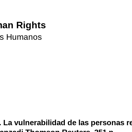
man Rights
os Humanos
.
La vulnerabilidad de las personas re