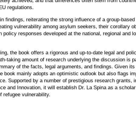
y achieved, and that differences often stem from countries
 EU regulations.
 findings, reiterating the strong influence of a group-based c
eating vulnerability among asylum seekers, their corollary 
 policy responses developed at the national, regional and loca
g, the book offers a rigorous and up-to-date legal and policy 
ath-taking amount of research underlying the discussion is pa
mmary of the facts, legal arguments, and findings. Given its 
he book mainly adopts an optimistic outlook but also flags i
nce. Supported by a number of prestigious research grants, 
e and Innovation, it will establish Dr. La Spina as a scholar
 refugee vulnerability.