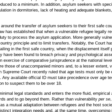
 reduced to a minimum. In addition, asylum seekers with sp
opulation in dormitories, lack of heating and adequate blanket
round the transfer of asylum seekers to their first safe count
aw has established that when a vulnerable refugee legally 
duty to process the asylum application. More generally vulne
country principle and to limit transfers. Notably, the Court ha
ling in the first safe country, when the displacement itself p
ity have been found to breach privacy and psychological ass
 exercise of comparative jurisprudence at the national level
re those of unaccompanied minors and, to a lesser extent, vi
ish Supreme Court recently ruled that age tests must only be c
 Any available official ID must take precedence over age te
on to suspect them to be over 18.
minimal legal standards and enters the more fluid, empirical 
ds and to go beyond them. Rather than vulnerability
per se
 as a mutual adaptation between refugees and the host societ
distinct integration needs and, at the same time, overcoming i