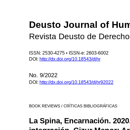
Deusto Journal of Hu
Revista Deusto de Derech
ISSN: 2530-4275 • ISSN-e: 2603-6002
DOI:
http://dx.doi.org/10.18543/djhr
No. 9/2022
DOI:
http://dx.doi.org/10.18543/djhr92022
BOOK REVIEWS / CRÍTICAS BIBLIOGRÁFICAS
La Spina, Encarnación. 2020