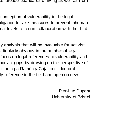
’ broader standards of living as well as from
onception of vulnerability in the legal
obligation to take measures to prevent inhuman
l levels, often in collaboration with the third
analysis that will be invaluable for activist
rticularly obvious in the number of legal
focus on legal references to vulnerability and
mportant gaps by drawing on the perspective of
including a Ramón y Cajal post-doctoral
ly reference in the field and open up new
Pier-Luc Dupont
University of Bristol