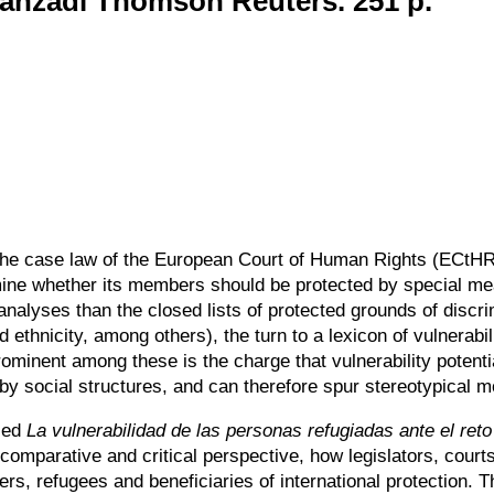
ranzadi Thomson Reuters. 251 p.
n the case law of the European Court of Human Rights (ECtHR)
mine whether its members should be protected by special me
nalyses than the closed lists of protected grounds of discrim
d ethnicity, among others), the turn to a lexicon of vulnerabil
ominent among these is the charge that vulnerability potenti
 by social structures, and can therefore spur stereotypical m
tled
La vulnerabilidad de las personas refugiadas ante el reto
 comparative and critical perspective, how legislators, cou
s, refugees and beneficiaries of international protection. Th