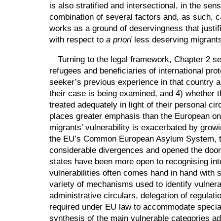
is also stratified and intersectional, in the se
combination of several factors and, as such, c
works as a ground of deservingness that justif
with respect to
a priori
less deserving migrant
Turning to the legal framework, Chapter 2 se
refugees and beneficiaries of international pro
seeker’s previous experience in that country an
their case is being examined, and 4) whether t
treated adequately in light of their personal c
places greater emphasis than the European one 
migrants’ vulnerability is exacerbated by grow
the EU’s Common European Asylum System, the c
considerable divergences and opened the doo
states have been more open to recognising intern
vulnerabilities often comes hand in hand with 
variety of mechanisms used to identify vulnera
administrative circulars, delegation of regulat
required under EU law to accommodate special 
synthesis of the main vulnerable categories ad