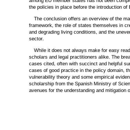
among EU member states has not been completel
the policies in place before the introduction of
The conclusion offers an overview of the main
framework, the role of states themselves in cr
and degrading living conditions, and the uneven
sector.
While it does not always make for easy readin
scholars and legal practitioners alike. The bre
cases cited, often with succinct and helpful su
cases of good practice in the policy domain, t
vulnerability theory and some empirical evide
scholarship from the Spanish Ministry of Scienc
avenues for the understanding and mitigation of