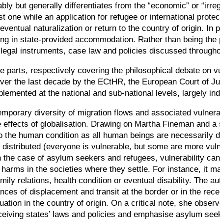
ly but generally differentiates from the
“
economic
”
or
“
irre
irst one while an application for refugee or international pro
eventual naturalization or return to the country of origin. I
ing in state-provided accommodation. Rather than being the pr
e legal instruments, case law and policies discussed through
 parts, respectively covering the philosophical debate on vuln
over the last decade by the ECtHR, the European Court of Ju
plemented at the national and sub-national levels, largely i
temporary diversity of migration flows and associated vulnerab
 effects of globalisation. Drawing on Martha Fineman and a str
to the human condition as all human beings are necessarily d
 distributed (everyone is vulnerable, but some are more vuln
n the case of asylum seekers and refugees, vulnerability ca
harms in the societies where they settle. For instance, it ma
mily relations, health condition or eventual disability. The a
ances of displacement and transit at the border or in the recei
uation in the country of origin. On a critical note, she observ
eiving states’ laws and policies and emphasise asylum seeke