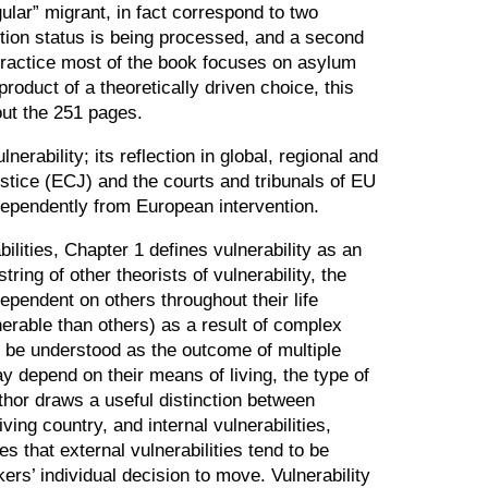
gular
”
migrant, in fact correspond to two
tection status is being processed, and a second
n practice most of the book focuses on asylum
oduct of a theoretically driven choice, this
out the 251 pages.
erability; its reflection in global, regional and
stice (ECJ) and the courts and tribunals of EU
ndependently from European intervention.
ilities, Chapter 1 defines vulnerability as an
ing of other theorists of vulnerability, the
ependent on others throughout their life
erable than others) as a result of complex
n be understood as the outcome of multiple
y depend on their means of living, the type of
uthor draws a useful distinction between
ving country, and internal vulnerabilities,
es that external vulnerabilities tend to be
rs’ individual decision to move. Vulnerability