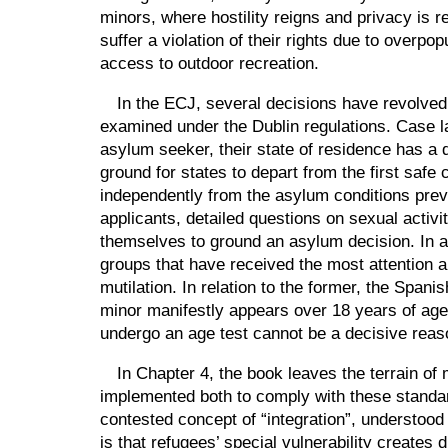
minors, where hostility reigns and privacy is
suffer a violation of their rights due to overp
access to outdoor recreation.
In the ECJ, several decisions have revolved a
examined under the Dublin regulations. Case l
asylum seeker, their state of residence has a 
ground for states to depart from the first safe 
independently from the asylum conditions prevai
applicants, detailed questions on sexual activ
themselves to ground an asylum decision. In an
groups that have received the most attention a
mutilation. In relation to the former, the Span
minor manifestly appears over 18 years of age.
undergo an age test cannot be a decisive reas
In Chapter 4, the book leaves the terrain of 
implemented both to comply with these standar
contested concept of
“
integration
”
, understood
is that refugees’ special vulnerability creates 