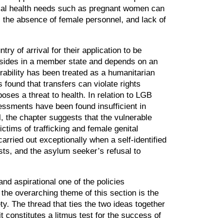
ecial health needs such as pregnant women can
s, the absence of female personnel, and lack of
ry of arrival for their application to be
resides in a member state and depends on an
rability has been treated as a humanitarian
s found that transfers can violate rights
oses a threat to health. In relation to LGB
essments have been found insufficient in
, the chapter suggests that the vulnerable
ctims of trafficking and female genital
arried out exceptionally when a self-identified
sts, and the asylum seeker’s refusal to
and aspirational one of the policies
, the overarching theme of this section is the
y. The thread that ties the two ideas together
t constitutes a litmus test for the success of