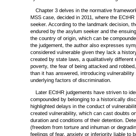
Chapter 3 delves in the normative framework 
MSS case, decided in 2011, where the ECtHR set
seeker. According to the landmark decision, the
endured by the asylum seeker and the ensuing 
the country of origin, which can be compounded
the judgement, the author also expresses symp
considered vulnerable given they lack a history 
created by state laws, a qualitatively differe
poverty, the fear of being attacked and robbe
than it has answered, introducing vulnerability
underlying factors of discrimination.
Later ECtHR judgements have striven to iden
compounded by belonging to a historically discr
highlighted delays in the conduct of vulnerabi
created vulnerability, which can cast doubts on
duration and conditions of their detention. De
(freedom from torture and inhuman or degrading t
feelings of fear, anxiety or inferiority liable 