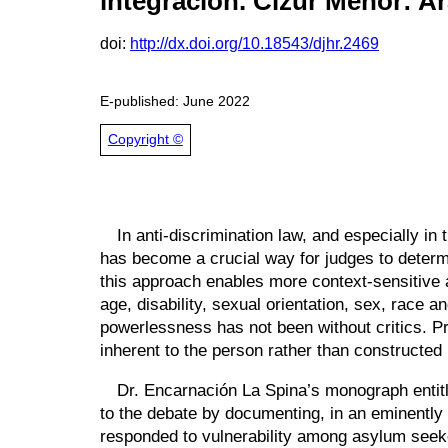
integración
. Cizur Menor: A
doi:
http://dx.doi.org/10.18543/djhr.2469
E-published: June 2022
Copyright ©
In anti-discrimination law, and especially i
has become a crucial way for judges to deter
this approach enables more context-sensitive a
age, disability, sexual orientation, sex, race an
powerlessness has not been without critics. Pr
inherent to the person rather than constructed
Dr. Encarnación La Spina’s monograph enti
to the debate by documenting, in an eminently
responded to vulnerability among asylum seeker