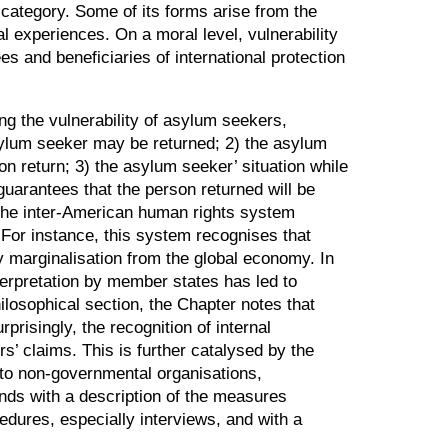
al category. Some of its forms arise from the
l experiences. On a moral level, vulnerability
s and beneficiaries of international protection
ng the vulnerability of asylum seekers,
 asylum seeker may be returned; 2) the asylum
on return; 3) the asylum seeker’ situation while
guarantees that the person returned will be
at the inter-American human rights system
 For instance, this system recognises that
y marginalisation from the global economy. In
erpretation by member states has led to
philosophical section, the Chapter notes that
prisingly, the recognition of internal
’ claims. This is further catalysed by the
 to non-governmental organisations,
 ends with a description of the measures
dures, especially interviews, and with a